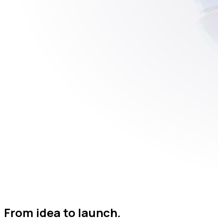
From idea to launch.