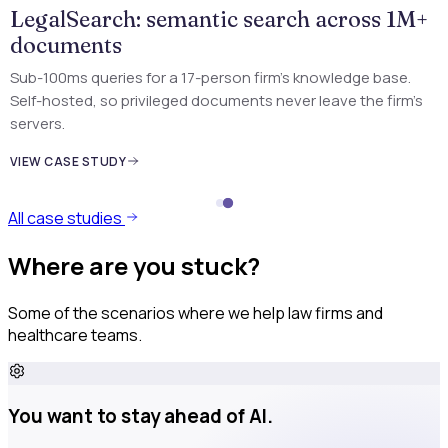
LegalSearch: semantic search across 1M+
documents
Sub-100ms queries for a 17-person firm's knowledge base.
Self-hosted, so privileged documents never leave the firm's
servers.
VIEW CASE STUDY
All case studies
Where are you stuck?
Some of the scenarios where we help law firms and
healthcare teams.
You want to stay ahead of AI.