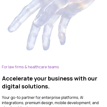
For law firms & healthcare teams
Accelerate your business with our
digital solutions.
Your go-to partner for enterprise platforms, AI
integrations,
premium
design, mobile development, and