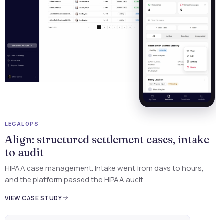
LEGAL OPS
Align: structured settlement cases, intake
e
to audit
HIPAA case management. Intake went from days to hours,
and the platform passed the HIPAA audit.
VIEW CASE STUDY