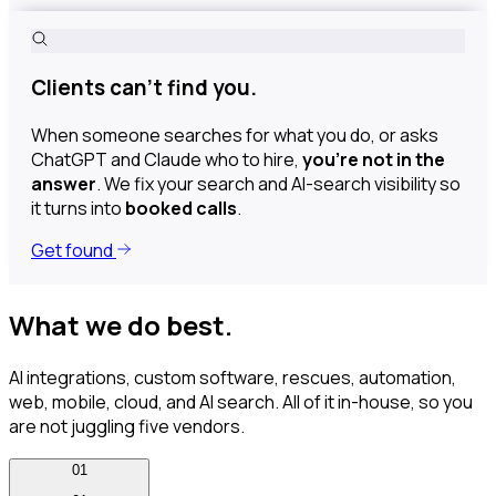
Clients can’t find you.
When someone searches for what you do, or asks
ChatGPT and Claude who to hire,
you’re not in the
answer
. We fix your search and AI-search visibility so
it turns into
booked calls
.
Get found
What we do best.
AI integrations, custom software, rescues, automation,
web, mobile, cloud, and AI search. All of it in-house, so you
are not juggling five vendors.
01