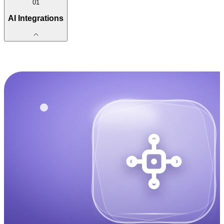
01
AI Integrations