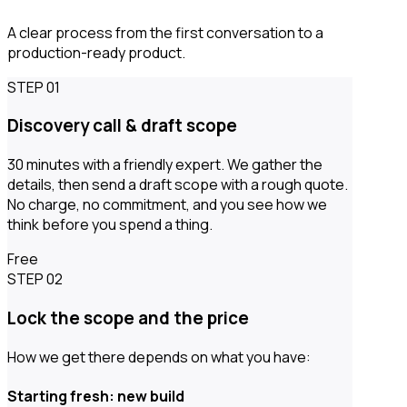
A clear process from the first conversation to a
production-ready product.
STEP 01
Discovery call & draft scope
30 minutes with a friendly expert. We gather the
details, then send a draft scope with a rough quote.
No charge, no commitment, and you see how we
think before you spend a thing.
Free
STEP 02
Lock the scope and the price
How we get there depends on what you have:
Starting fresh: new build