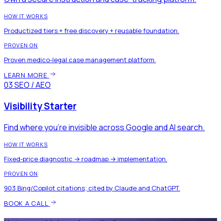
HOW IT WORKS
Productized tiers + free discovery + reusable foundation.
PROVEN ON
Proven medico-legal case management platform.
LEARN MORE
03
SEO / AEO
Visibility Starter
Find where you're invisible across Google and AI search.
HOW IT WORKS
Fixed-price diagnostic → roadmap → implementation.
PROVEN ON
903 Bing/Copilot citations; cited by Claude and ChatGPT.
BOOK A CALL