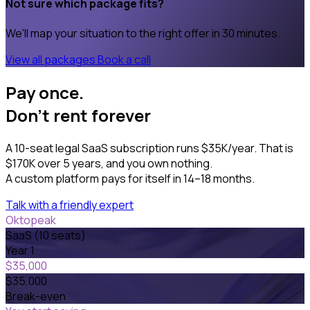
Not sure which package fits?
We'll map your situation to the right offer in 30 minutes.
View all packages
Book a call
Pay once.
Don't rent forever
A 10-seat legal SaaS subscription runs $35K/year. That is
$170K over 5 years, and you own nothing.
A custom platform pays for itself in 14–18 months.
Talk with a friendly expert
Oktopeak
SaaS (10 seats)
Year 1
$35,000
$35,000
Break-even