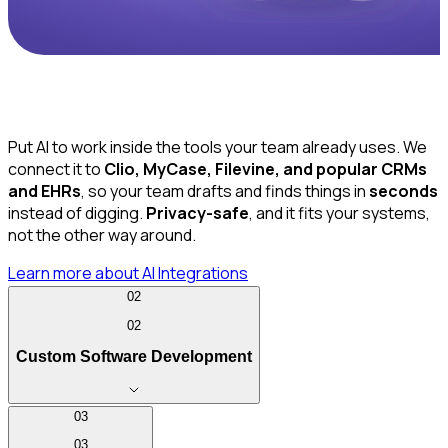
Put AI to work inside the tools your team already uses. We
connect it to
Clio, MyCase, Filevine, and popular CRMs
and EHRs
, so your team drafts and finds things in
seconds
instead of digging.
Privacy-safe
, and it fits your systems,
not the other way around.
Learn more
about AI Integrations
02
02
Custom Software Development
03
03