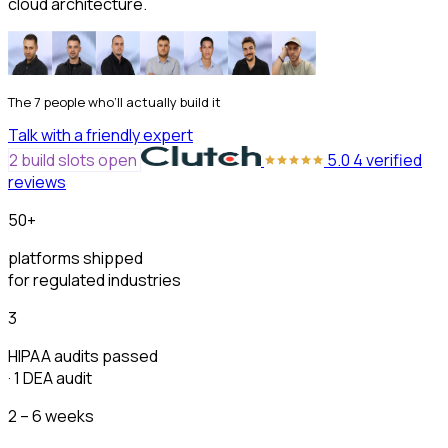
cloud architecture.
The 7 people who’ll actually build it
Talk with a friendly expert
2 build slots open
5.0
4 verified
reviews
50+
platforms shipped
for regulated industries
3
HIPAA audits passed
· 1 DEA audit
2 – 6 weeks