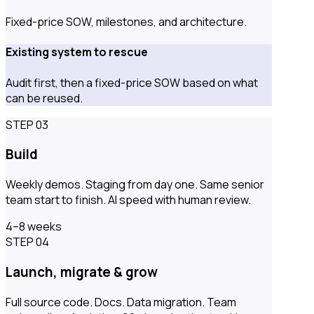
Fixed-price SOW, milestones, and architecture.
Existing system to rescue
Audit first, then a fixed-price SOW based on what
can be reused.
STEP 03
Build
Weekly demos. Staging from day one. Same senior
team start to finish. AI speed with human review.
4–8 weeks
STEP 04
Launch, migrate & grow
Full source code. Docs. Data migration. Team