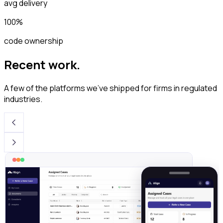
avg delivery
100%
code ownership
Recent work.
A few of the platforms we've shipped for firms in regulated
industries.