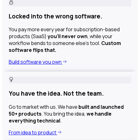
Locked into the wrong software.
You pay more every year for subscription-based
products (SaaS)
you’ll never own
, while your
workflow bends to someone else’s tool.
Custom
software flips that.
Build software you own
You have the idea. Not the team.
Go to market with us. We have
built and launched
50+ products
. You bring the idea,
we handle
everything technical
.
From idea to product