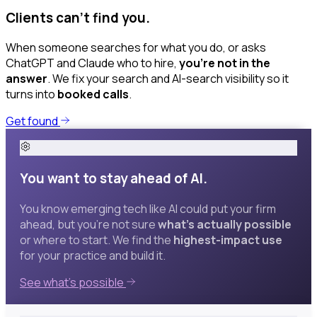
Clients can’t find you.
When someone searches for what you do, or asks
ChatGPT and Claude who to hire,
you’re not in the
answer
. We fix your search and AI-search visibility so it
turns into
booked calls
.
Get found
You want to stay ahead of AI.
You know emerging tech like AI could put your firm
ahead, but you’re not sure
what’s actually possible
or where to start. We find the
highest-impact use
for your practice and build it.
See what’s possible