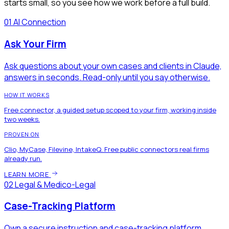
starts small, so you see how we work before a full build.
01
AI Connection
Ask Your Firm
Ask questions about your own cases and clients in Claude,
answers in seconds. Read-only until you say otherwise.
HOW IT WORKS
Free connector, a guided setup scoped to your firm, working inside
two weeks.
PROVEN ON
Clio, MyCase, Filevine, IntakeQ. Free public connectors real firms
already run.
LEARN MORE
02
Legal & Medico-Legal
Case-Tracking Platform
Own a secure instruction and case-tracking platform.