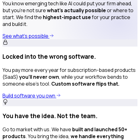
You know emerging tech like AI could put your firm ahead,
but you’re not sure
what’s actually possible
or where to
start. We find the
highest-impact use
for your practice
and build it.
See what’s possible
Locked into the wrong software.
You pay more every year for subscription-based products
(SaaS)
you’ll never own
, while your workflow bends to
someone else’s tool.
Custom software flips that.
Build software you own
You have the idea. Not the team.
Go to market with us. We have
built and launched 50+
products
. You bring the idea,
we handle everything