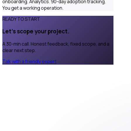
onboarding. Analytics. 90-day adoption tracking.
You get a working operation.
READY TO START
Let's scope your project.
A 30-min call. Honest feedback, fixed scope, and a
clear next step.
Talk with a friendly expert