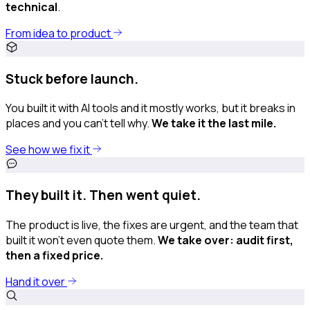
technical
.
From idea to product
Stuck before launch.
You built it with AI tools and it mostly works, but it breaks in
places and you can’t tell why.
We take it the last mile.
See how we fix it
They built it. Then went quiet.
The product is live, the fixes are urgent, and the team that
built it won't even quote them.
We take over: audit first,
then a fixed price.
Hand it over