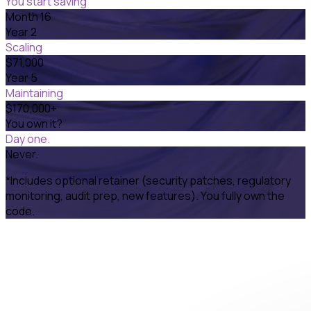
You start saving
Month 16
Year 2
Scaling
$71,000
Year 5
Maintaining
$170,000+
You own it?
Day one.
Never.
*Includes optional retainer (security patches, regulatory
monitoring, audit prep, new features). You fully own the
code.