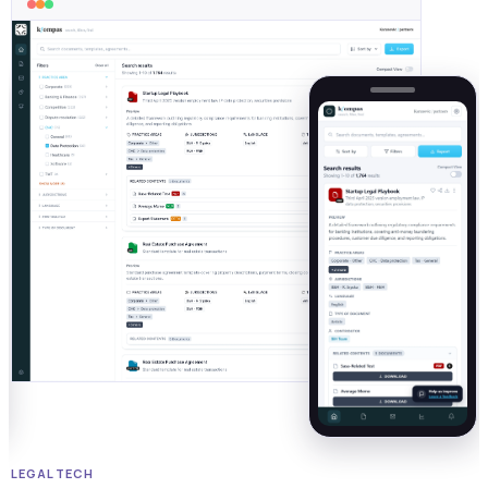
LEGAL TECH