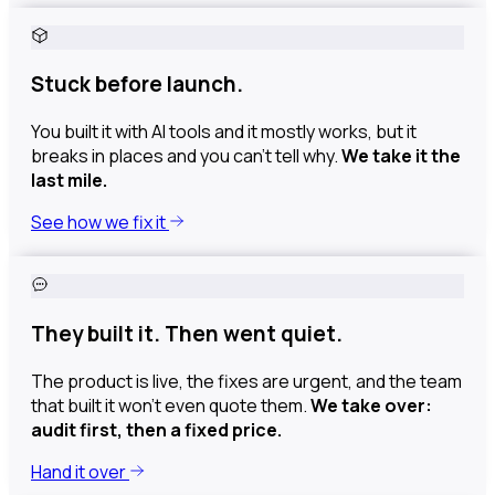
Stuck before launch.
You built it with AI tools and it mostly works, but it
breaks in places and you can’t tell why.
We take it the
last mile.
See how we fix it
They built it. Then went quiet.
The product is live, the fixes are urgent, and the team
that built it won't even quote them.
We take over:
audit first, then a fixed price.
Hand it over