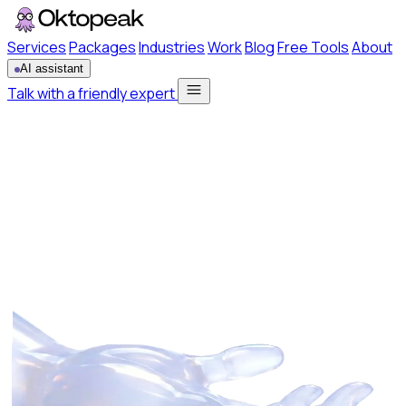
Services
Packages
Industries
Work
Blog
Free Tools
About
AI assistant
Talk with a friendly expert
Services
Packages
Industries
Work
Blog
Free Tools
About
Talk with a friendly expert
AI assistant