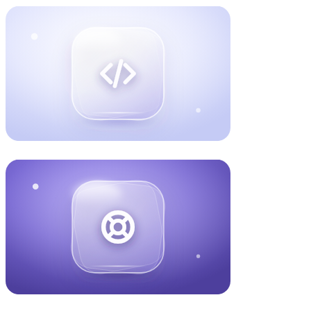
Book a call
about Website Design
One app that runs on both iPhone and Android, works
offline, and is ready for the App Store. Built once, so you
are not paying to make it twice.
Book a call
about Mobile App Development
We host and look after your software so it stays fast,
secure, and online as you grow. Watched every day, with
someone on it quickly when it matters.
Book a call
about Cloud & Infrastructure
Get found when clients search Google, and when they ask
ChatGPT or Claude who to hire. We turn that visibility into
booked calls. 903 AI citations and counting.
Book a call
about AEO / SEO