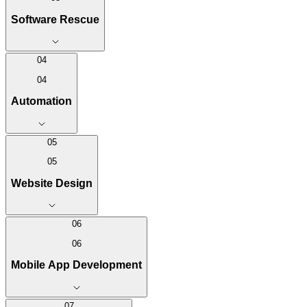
Software Rescue
04
04
Automation
05
05
Website Design
06
06
Mobile App Development
07