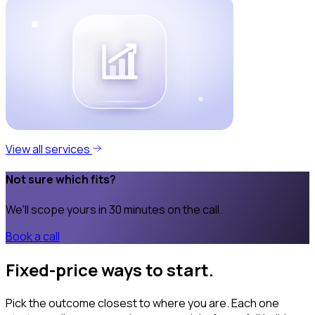
View all services
Not sure which fits?
We'll scope yours in 30 minutes on the call.
Book a call
Fixed-price ways to start.
Pick the outcome closest to where you are. Each one